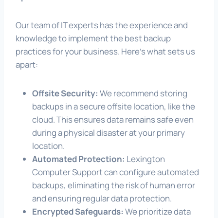
Our team of IT experts has the experience and
knowledge to implement the best backup
practices for your business. Here’s what sets us
apart:
Offsite Security:
We recommend storing
backups in a secure offsite location, like the
cloud. This ensures data remains safe even
during a physical disaster at your primary
location.
Automated Protection:
Lexington
Computer Support can configure automated
backups, eliminating the risk of human error
and ensuring regular data protection.
Encrypted Safeguards:
We prioritize data