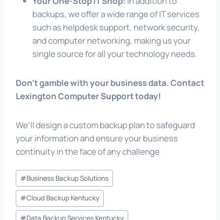
Your One-Stop IT Shop:
In addition to
backups, we offer a wide range of IT services
such as helpdesk support, network security,
and computer networking, making us your
single source for all your technology needs.
Don’t gamble with your business data. Contact
Lexington Computer Support today!
We’ll design a custom backup plan to safeguard
your information and ensure your business
continuity in the face of any challenge
Post
#
Business Backup Solutions
Tags:
#
Cloud Backup Kentucky
#
Data Backup Services Kentucky