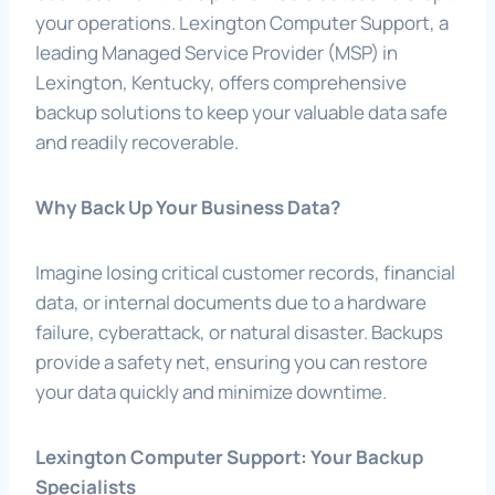
your operations. Lexington Computer Support, a
leading Managed Service Provider (MSP) in
Lexington, Kentucky, offers comprehensive
backup solutions to keep your valuable data safe
and readily recoverable.
Why Back Up Your Business Data?
Imagine losing critical customer records, financial
data, or internal documents due to a hardware
failure, cyberattack, or natural disaster. Backups
provide a safety net, ensuring you can restore
your data quickly and minimize downtime.
Lexington Computer Support: Your Backup
Specialists