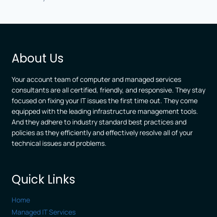
About Us
Your account team of computer and managed services
consultants are all certified, friendly, and responsive. They stay
focused on fixing your IT issues the first time out. They come
equipped with the leading infrastructure management tools.
And they adhere to industry standard best practices and
policies as they efficiently and effectively resolve all of your
technical issues and problems.
Quick Links
Home
Managed IT Services