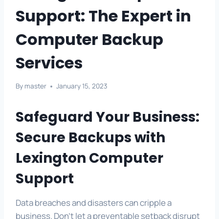
Support: The Expert in
Computer Backup
Services
By
master
January 15, 2023
Safeguard Your Business:
Secure Backups with
Lexington Computer
Support
Data breaches and disasters can cripple a
business. Don’t let a preventable setback disrupt