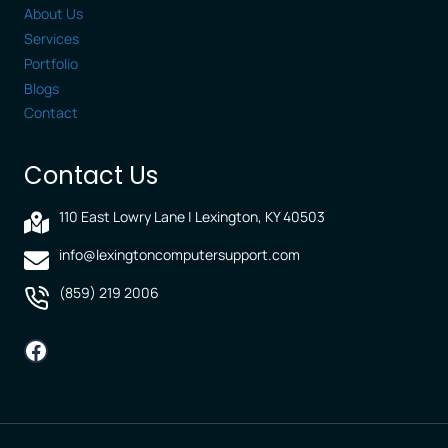
About Us
Services
Portfolio
Blogs
Contact
Contact Us
110 East Lowry Lane | Lexington, KY 40503
info@lexingtoncomputersupport.com
(859) 219 2006
Facebook