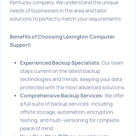
Kentucky company. We understand the unique
needs of businesses in the area and tailor
solutions to perfectly match your requirements.
Benefits of Choosing Lexington Computer
Support:
Experienced Backup Specialists:
Our team
stays current on the latest backup
technologies and trends, keeping your data
protected with the most advanced solutions.
Comprehensive Backup Services:
We offer
a full suite of backup services, including
offsite storage, automation, encryption,
testing, and multi-versioning for complete
peace of mind.