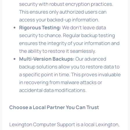
security with robust encryption practices.
This ensures only authorized users can
access your backed-up information.
Rigorous Testing:
We don’t leave data
security to chance. Regular backup testing
ensures the integrity of your information and
the ability to restore it seamlessly.
Multi-Version Backups:
Our advanced
backup solutions allow you to restore data to
a specific point in time. This proves invaluable
in recovering from malware attacks or
accidental data modifications.
Choose a Local Partner You Can Trust
Lexington Computer Support is a local Lexington,