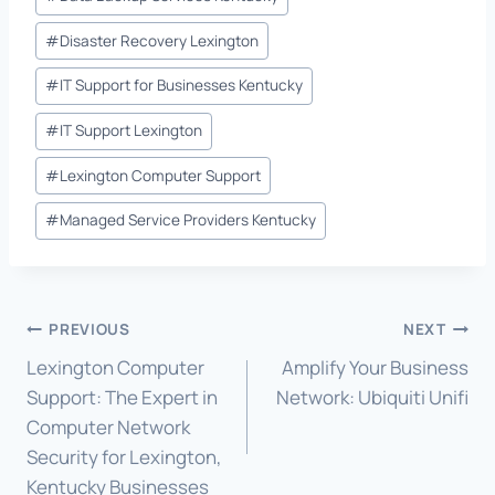
#
Disaster Recovery Lexington
#
IT Support for Businesses Kentucky
#
IT Support Lexington
#
Lexington Computer Support
#
Managed Service Providers Kentucky
Post
PREVIOUS
NEXT
Lexington Computer
Amplify Your Business
navigation
Support: The Expert in
Network: Ubiquiti Unifi
Computer Network
Security for Lexington,
Kentucky Businesses