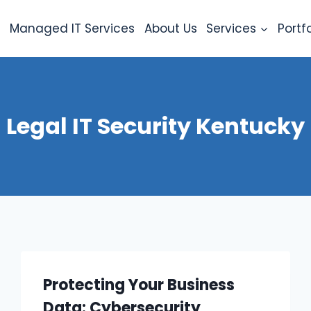
e
Managed IT Services
About Us
Services
Portfo
Legal IT Security Kentucky
Protecting Your Business
Data: Cybersecurity