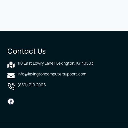
Contact Us
110 East Lowry Lane | Lexington, KY 40503
info@lexingtoncomputersupport.com
(859) 219 2006
Facebook