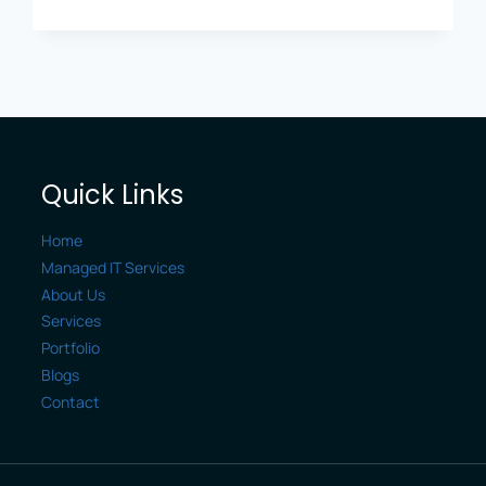
BUSINESS
DATA:
CYBERSECURITY
ESSENTIALS
FOR
LEXINGTON
COMPANIES
Quick Links
Home
Managed IT Services
About Us
Services
Portfolio
Blogs
Contact