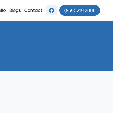
lio
Blogs
Contact
(859) 219 2006