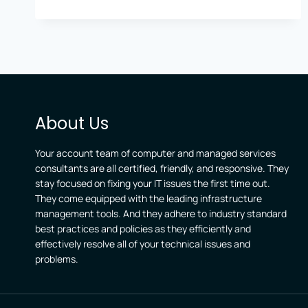
About Us
Your account team of computer and managed services
consultants are all certified, friendly, and responsive. They
stay focused on fixing your IT issues the first time out.
They come equipped with the leading infrastructure
management tools. And they adhere to industry standard
best practices and policies as they efficiently and
effectively resolve all of your technical issues and
problems.