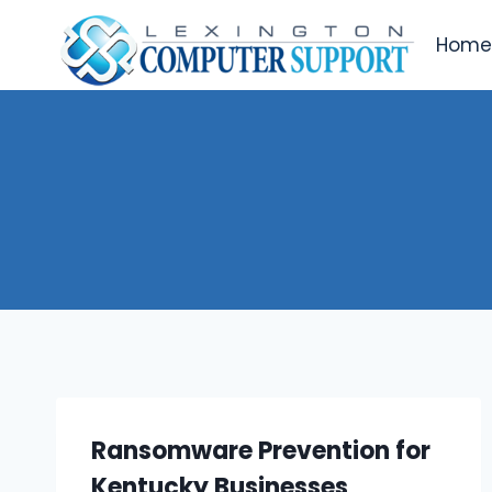
Skip
to
Hom
content
Ransomware Prevention for
Kentucky Businesses