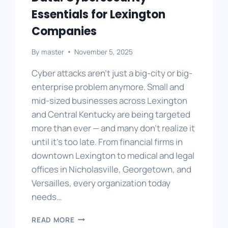
Essentials for Lexington
Companies
By
master
November 5, 2025
Cyber attacks aren’t just a big-city or big-
enterprise problem anymore. Small and
mid-sized businesses across Lexington
and Central Kentucky are being targeted
more than ever — and many don’t realize it
until it’s too late. From financial firms in
downtown Lexington to medical and legal
offices in Nicholasville, Georgetown, and
Versailles, every organization today
needs…
PROTECTING
READ MORE
YOUR