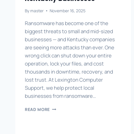
By
master
November 16, 2025
Ransomware has become one of the
biggest threats to small and mid-sized
businesses — and Kentucky companies
are seeing more attacks than ever. One
wrong click can shut down your entire
operation, lock your files, and cost
thousands in downtime, recovery, and
lost trust. At Lexington Computer
Support, we help protect local
businesses from ransomware…
RANSOMWARE
READ MORE
PREVENTION
FOR
KENTUCKY
BUSINESSES