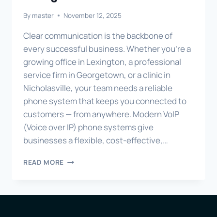
By
master
November 12, 2025
Clear communication is the backbone of
every successful business. Whether you’re a
growing office in Lexington, a professional
service firm in Georgetown, or a clinic in
Nicholasville, your team needs a reliable
phone system that keeps you connected to
customers — from anywhere. Modern VoIP
(Voice over IP) phone systems give
businesses a flexible, cost-effective,…
MODERN
READ MORE
VOIP
PHONE
SYSTEMS
FOR
LEXINGTON