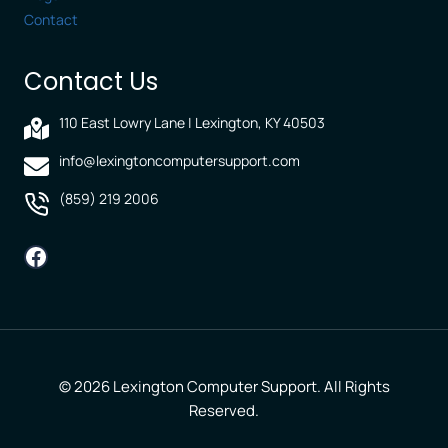
Contact
Contact Us
110 East Lowry Lane | Lexington, KY 40503
info@lexingtoncomputersupport.com
(859) 219 2006
Facebook
© 2026 Lexington Computer Support. All Rights
Reserved.