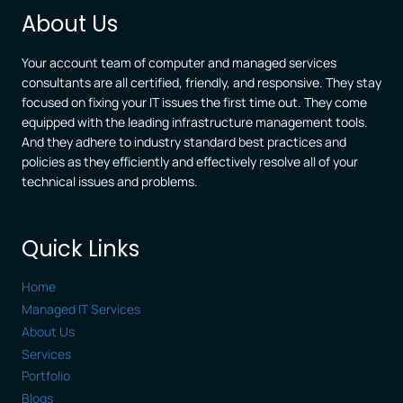
BUSINESSES
About Us
Your account team of computer and managed services
consultants are all certified, friendly, and responsive. They stay
focused on fixing your IT issues the first time out. They come
equipped with the leading infrastructure management tools.
And they adhere to industry standard best practices and
policies as they efficiently and effectively resolve all of your
technical issues and problems.
Quick Links
Home
Managed IT Services
About Us
Services
Portfolio
Blogs