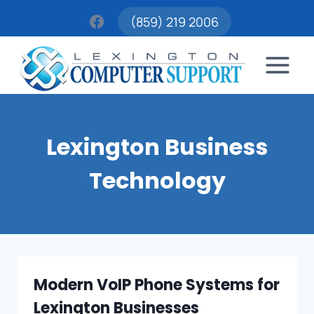
Skip
(859) 219 2006
to
content
Lexington Business
Technology
Modern VoIP Phone Systems for
Lexington Businesses