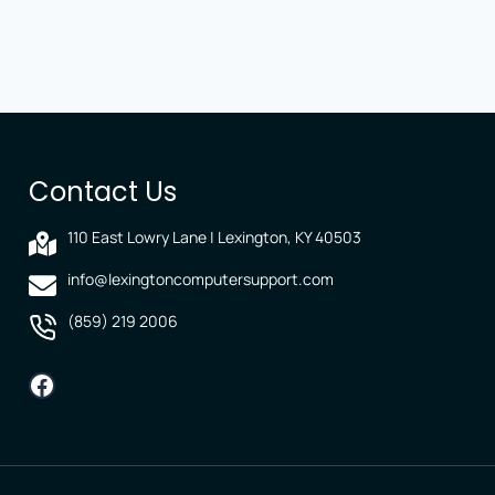
Contact Us
110 East Lowry Lane | Lexington, KY 40503
info@lexingtoncomputersupport.com
(859) 219 2006
Facebook