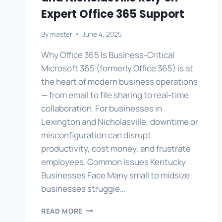
Expert Office 365 Support
By
master
June 4, 2025
Why Office 365 Is Business-Critical
Microsoft 365 (formerly Office 365) is at
the heart of modern business operations
— from email to file sharing to real-time
collaboration. For businesses in
Lexington and Nicholasville, downtime or
misconfiguration can disrupt
productivity, cost money, and frustrate
employees. Common Issues Kentucky
Businesses Face Many small to midsize
businesses struggle…
WHY
READ MORE
BUSINESSES