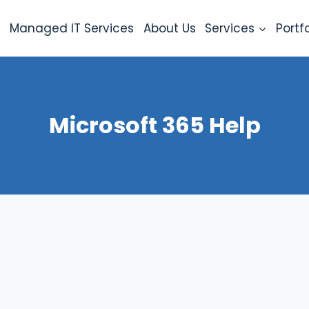
e
Managed IT Services
About Us
Services
Portfo
Microsoft 365 Help