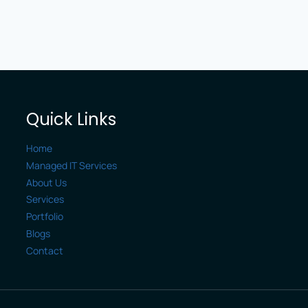
Quick Links
Home
Managed IT Services
About Us
Services
Portfolio
Blogs
Contact