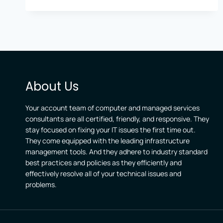
IN
LEXINGTON
AND
NICHOLASVILLE
RELY
ON
EXPERT
OFFICE
About Us
365
SUPPORT
Your account team of computer and managed services
consultants are all certified, friendly, and responsive. They
stay focused on fixing your IT issues the first time out.
They come equipped with the leading infrastructure
management tools. And they adhere to industry standard
best practices and policies as they efficiently and
effectively resolve all of your technical issues and
problems.