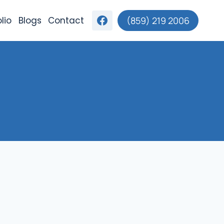
lio
Blogs
Contact
(859) 219 2006