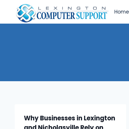
Skip
to
Hom
content
Why Businesses in Lexington
and Nicholasville Rely on